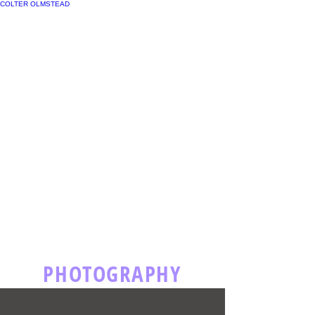
COLTER OLMSTEAD
PHOTOGRAPHY